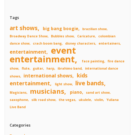
Tags
art shows
big bang boogie
brazilian show
Broadway Dance Show
Bubbles show
Caricature
colombian
dance show
crach boom bang
disney characters
entertainers
event
entertainment
entertainment
face painting
fire dance
show
flute
guitar
harp
ibrahimo band
international dance
kids
international shows
shows
live bands
entertainment
light show
musicians
piano
Magicians
sand art show
saxophone
silk road show
the vegas
ukulele
violin
Yuliana
Live Band
Categories