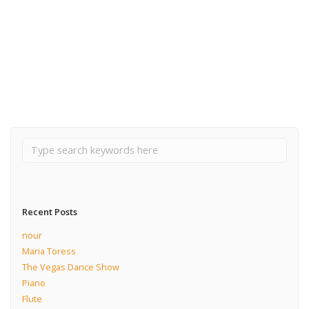
May 23, 2018
The Vegas Dance Show
Read More
Recent Posts
nour
Maria Toress
The Vegas Dance Show
Piano
Flute