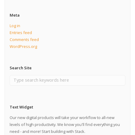
Meta
Log in
Entries feed
Comments feed
WordPress.org
Search Site
Text Widget
Our new digital products will take your workflow to all-new
levels of high productivity. We know you'll find everything you
need - and more! Start building with Stack.