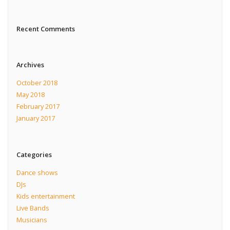
Recent Comments
Archives
October 2018
May 2018
February 2017
January 2017
Categories
Dance shows
DJs
Kids entertainment
Live Bands
Musicians