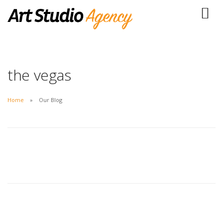
the vegas
Home
Our Blog