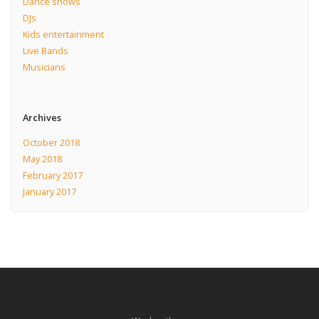
Dance shows
DJs
Kids entertainment
Live Bands
Musicians
Archives
October 2018
May 2018
February 2017
January 2017